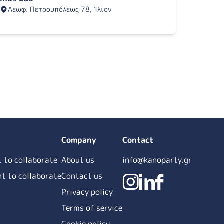
Λεωφ. Πετρουπόλεως 78, Ίλιον
Company
Contact
t to collaborate
About us
info@kanoparty.gr
ant to collaborate
Contact us
Privacy policy
Terms of service