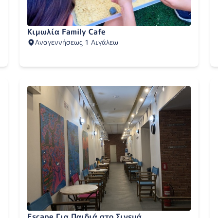
Κιμωλία Family Cafe
Αναγεννήσεως 1 Αιγάλεω
Escape Για Παιδιά στο Σινεμά