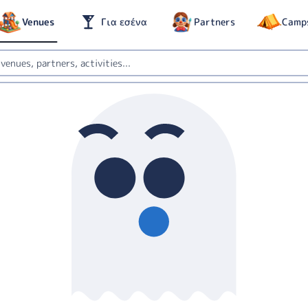
Venues
Για εσένα
Partners
Camp