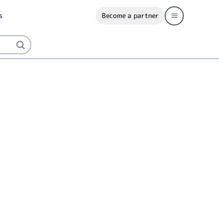
s
Become a partner