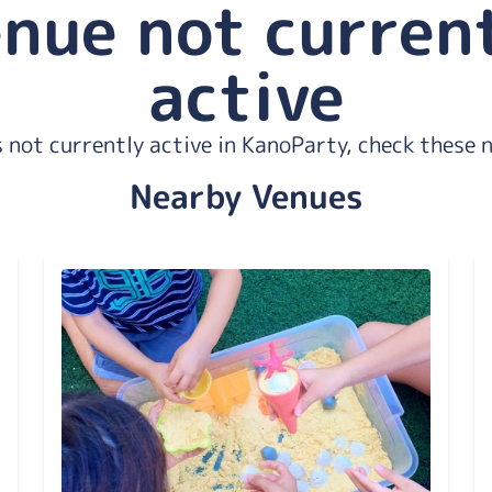
nue not curren
active
 not currently active in KanoParty, check these 
Nearby Venues