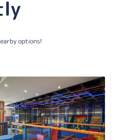
tly
nearby options!