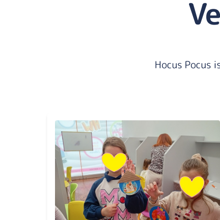
Ve
Hocus Pocus is