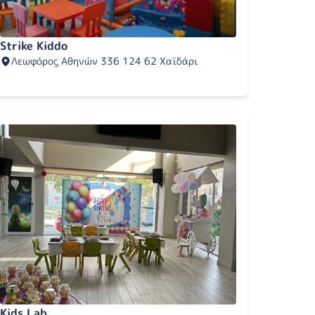
Strike Kiddo
Λεωφόρος Αθηνών 336 124 62 Χαϊδάρι
Kids Lab