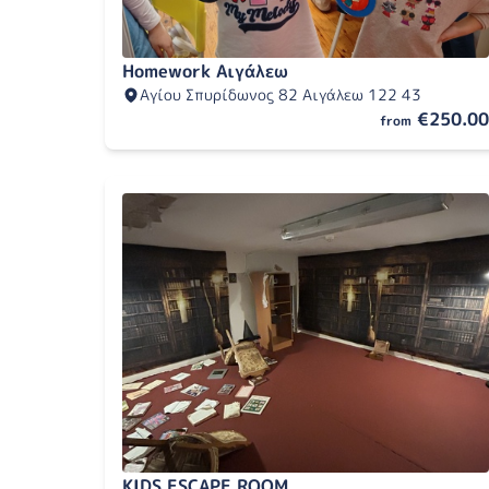
Homework Αιγάλεω
Αγίου Σπυρίδωνος 82 Αιγάλεω 122 43
€250.00
from
KIDS ESCAPE ROOM