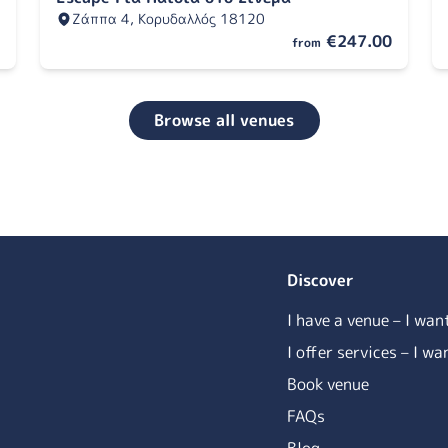
Ζάππα 4, Κορυδαλλός 18120
€247.00
from
Browse all venues
Discover
I have a venue – I wan
I offer services – I w
Book venue
FAQs