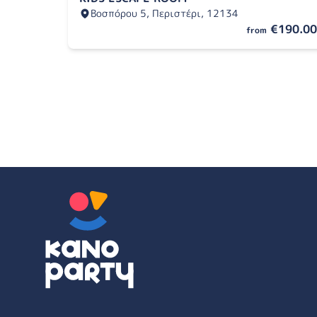
Βοσπόρου 5, Περιστέρι, 12134
€190.00
from