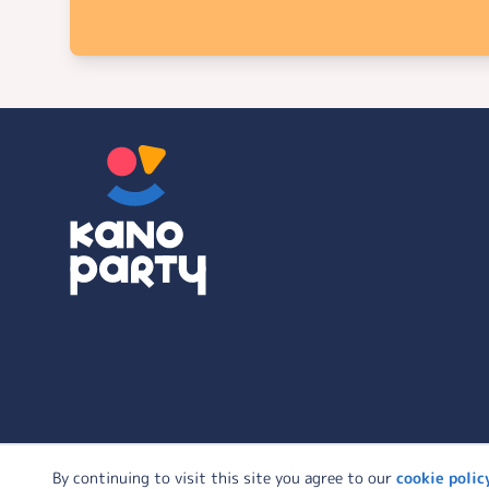
© 2026 KanoParty | All Rights Reserved
By continuing to visit this site you agree to our
cookie polic