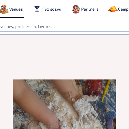
Venues
Για εσένα
Partners
Camp