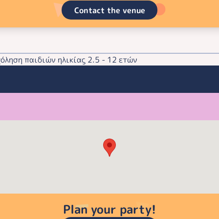
Contact the venue
ληση παιδιών ηλικίας 2.5 - 12 ετών
Plan your party!