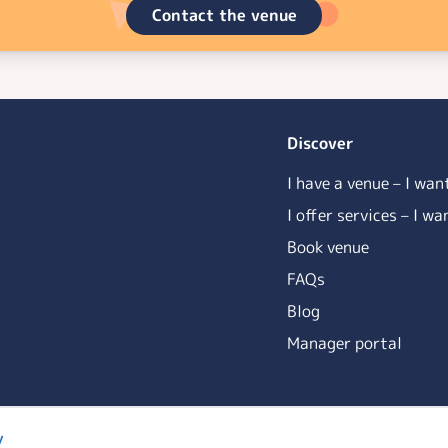
Contact the venue
Discover
I have a venue – I wan
I offer services – I w
Book venue
FAQs
Blog
Manager portal
y