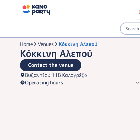
Home
Venues
Κόκκινη Αλεπού
Κόκκινη Αλεπού
Contact the venue
Βυζαντίου 118 Καλογρέζα
Operating hours