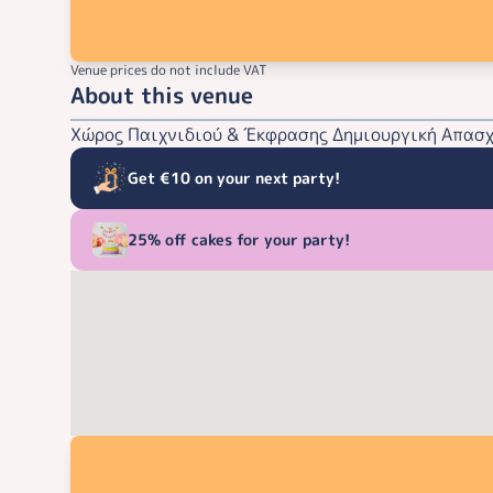
Venue prices do not include VAT
About this venue
Χώρος Παιχνιδιού & Έκφρασης Δημιουργική Απασχό
Get €10 on your next party!
25% off cakes for your party!