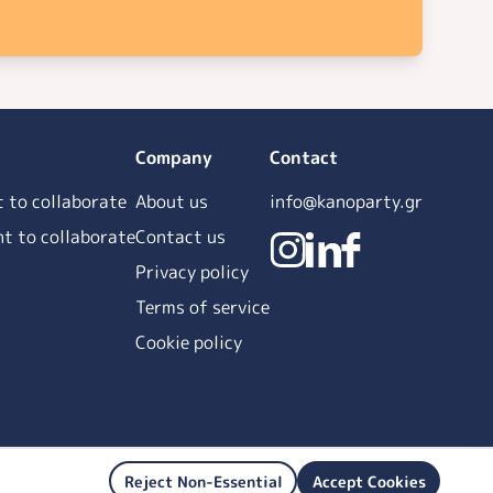
Company
Contact
t to collaborate
About us
info@kanoparty.gr
ant to collaborate
Contact us
Privacy policy
Terms of service
Cookie policy
Reject Non-Essential
Accept Cookies