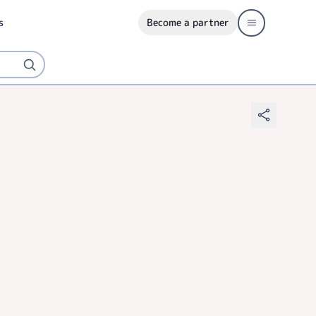
s
Become a partner