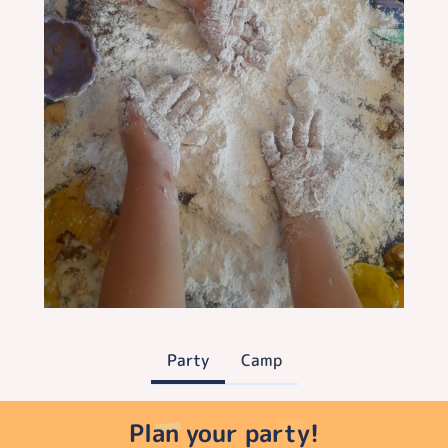
Party
Camp
Plan your party!