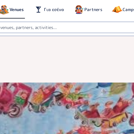
Venues
Για εσένα
Partners
Camp