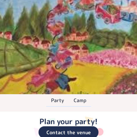
Party
Camp
Plan your party!
Contact the venue