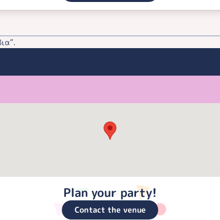
ια”.
Plan your party!
Contact the venue