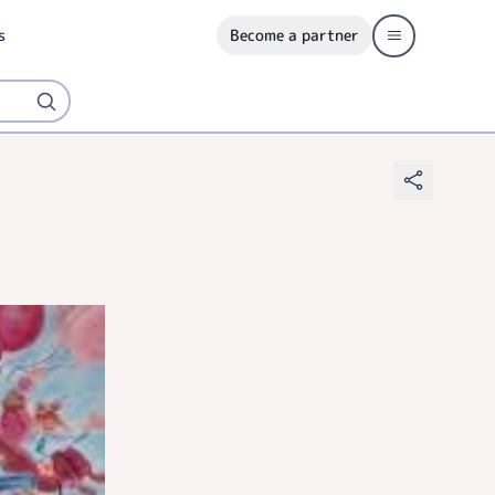
s
Become a partner