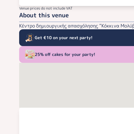
Venue prices do not include VAT
About this venue
Κέντρο δημιουργικής απασχόλησης “Κόκκινα Μολύβ
Get €10 on your next party!
25% off cakes for your party!