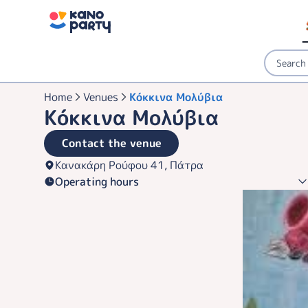
Home
Venues
Κόκκινα Μολύβια
Κόκκινα Μολύβια
Contact the venue
Κανακάρη Ρούφου 41, Πάτρα
Operating hours