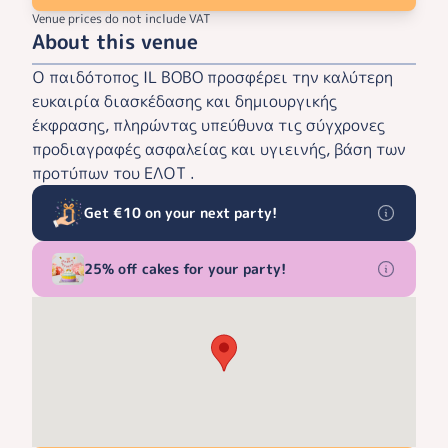
Venue prices do not include VAT
About this venue
Ο παιδότοπος IL BOBO προσφέρει την καλύτερη
ευκαιρία διασκέδασης και δημιουργικής
έκφρασης, πληρώντας υπεύθυνα τις σύγχρονες
προδιαγραφές ασφαλείας και υγιεινής, βάση των
προτύπων του ΕΛΟΤ .
Get €10 on your next party!
25% off cakes for your party!