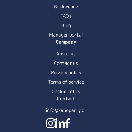
Book venue
FAQs
Blog
Manager portal
Company
About us
Contact us
Privacy policy
Terms of service
Cookie policy
Contact
info@kanoparty.gr