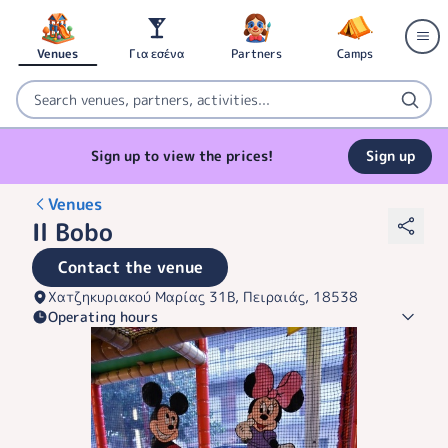
Venues
Για εσένα
Partners
Camps
Sign up to view the prices!
Sign up
Venues
Il Bobo
Contact the venue
Χατζηκυριακού Μαρίας 31Β, Πειραιάς, 18538
Operating hours