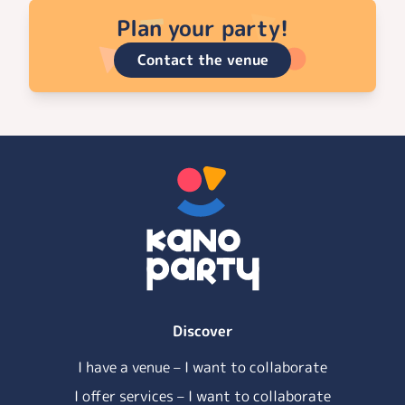
Plan your party!
Contact the venue
Discover
I have a venue – I want to collaborate
I offer services – I want to collaborate