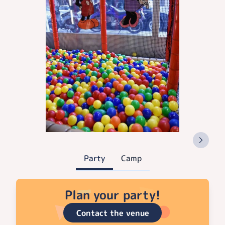
Party
Camp
Plan your party!
Contact the venue