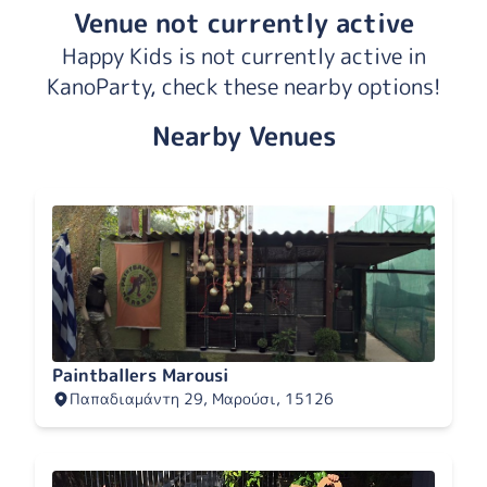
Venue not currently active
Happy Kids is not currently active in
KanoParty, check these nearby options!
Nearby Venues
Paintballers Marousi
Παπαδιαμάντη 29, Μαρούσι, 15126