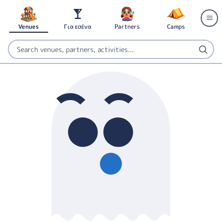
Venues
Για εσένα
Partners
Camps