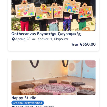
Onthecanvas Εργαστήρι ζωγραφικής
Αρεως 28 και Κρόνου 1, Μαρούσι
€350.00
from
Happy Studio
✅
KanoParty verified