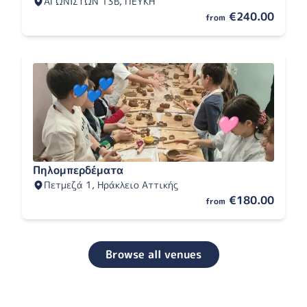
ΑΓΩΝΙΣΤΩΝ 13Β, ΠΕΥΚΗ
€240.00
from
Πηλομπερδέματα
Πετμεζά 1, Ηράκλειο Αττικής
€180.00
from
Browse all venues