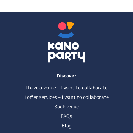
Discover
I have a venue – I want to collaborate
I offer services – I want to collaborate
Book venue
FAQs
Blog