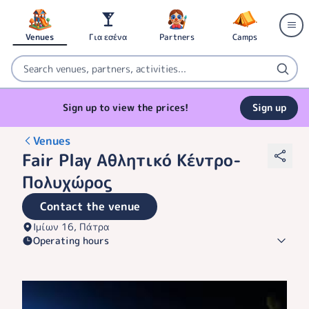
Venues
Για εσένα
Partners
Camps
Sign up to view the prices!
Sign up
Venues
Fair Play Αθλητικό Κέντρο-
Πολυχώρος
Contact the venue
Ιμίων 16, Πάτρα
Operating hours