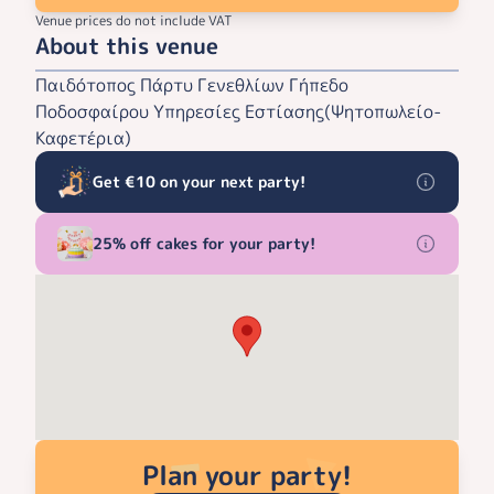
Venue prices do not include VAT
About this venue
Παιδότοπος Πάρτυ Γενεθλίων Γήπεδο
Ποδοσφαίρου Υπηρεσίες Εστίασης(Ψητοπωλείο-
Καφετέρια)
Get €10 on your next party!
25% off cakes for your party!
Plan your party!