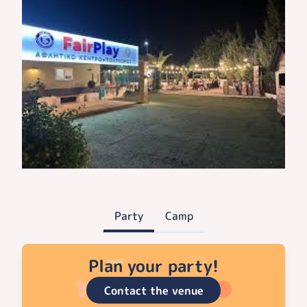
Party
Camp
Plan your party!
Contact the venue