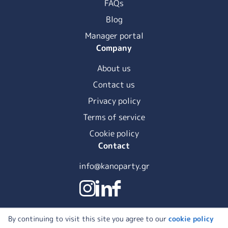
FAQs
Blog
Manager portal
Company
About us
Contact us
Privacy policy
Terms of service
Cookie policy
Contact
info@kanoparty.gr
By continuing to visit this site you agree to our
cookie policy