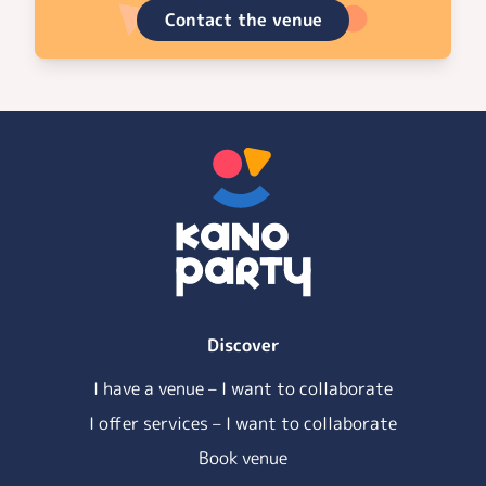
Contact the venue
Discover
I have a venue – I want to collaborate
I offer services – I want to collaborate
Book venue