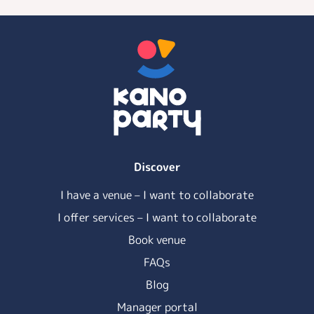
Discover
I have a venue – I want to collaborate
I offer services – I want to collaborate
Book venue
FAQs
Blog
Manager portal