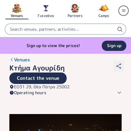
Venues
Για εσένα
Partners
Camps
Sign up to view the prices!
Sign up
Venues
Κτήμα Αγουρίδη
Contact the venue
ΕΟ31 29, Θέα Πάτρα 25002
Operating hours