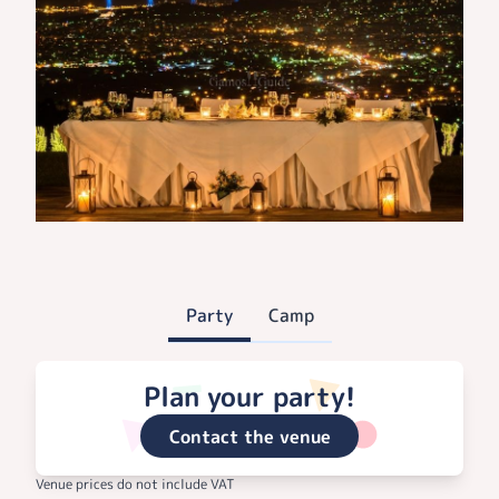
Party
Camp
Plan your party!
Contact the venue
Venue prices do not include VAT