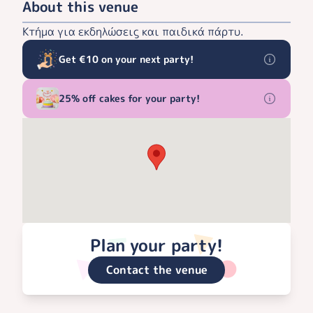
About this venue
Κτήμα για εκδηλώσεις και παιδικά πάρτυ.
Get €10 on your next party!
25% off cakes for your party!
Plan your party!
Contact the venue