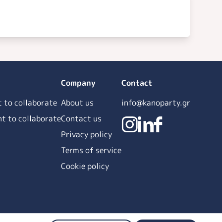
Company
Contact
t to collaborate
About us
info@kanoparty.gr
ant to collaborate
Contact us
Privacy policy
Terms of service
Cookie policy