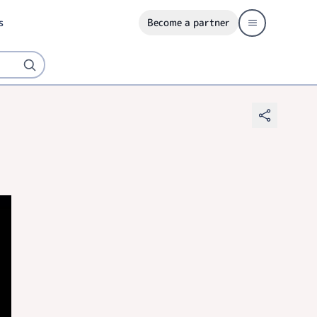
s
Become a partner