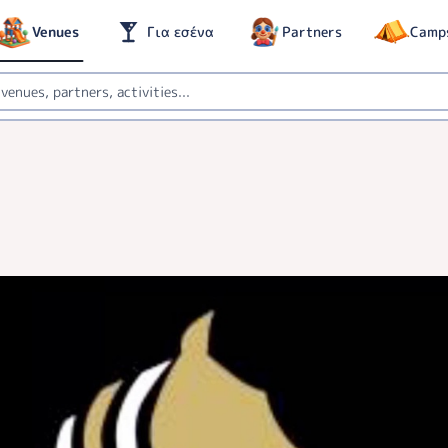
Venues
Για εσένα
Partners
Camp