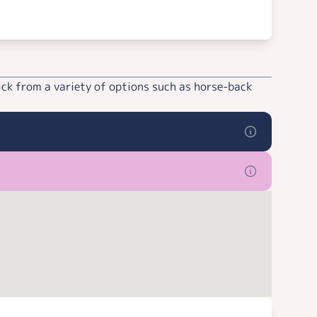
ick from a variety of options such as horse-back