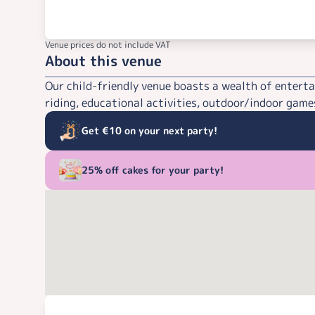
Venue prices do not include VAT
About this venue
Our child-friendly venue boasts a wealth of enterta
riding, educational activities, outdoor/indoor games
Get €10 on your next party!
25% off cakes for your party!