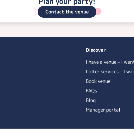
Plan your party!
Contact the venue
Discover
I have a venue – I wan
I offer services – I w
Book venue
FAQs
Blog
Manager portal