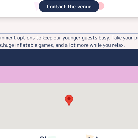
Contact the venue
inment options to keep our younger guests busy. Take your p
,huge inflatable games, and a lot more while you relax.