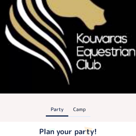
Party
Camp
Plan your party!