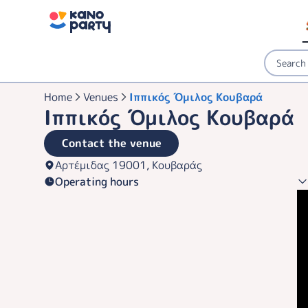
Home
Venues
Ιππικός Όμιλος Κουβαρά
Ιππικός Όμιλος Κουβαρά
Contact the venue
Αρτέμιδας 19001, Κουβαράς
Operating hours